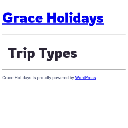
Grace Holidays
Trip Types
Grace Holidays is proudly powered by
WordPress