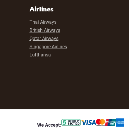
Airlines
Thai Airways
British Airways
Qatar Airways
Singapore Airlines
Lufthansa
We Accept: