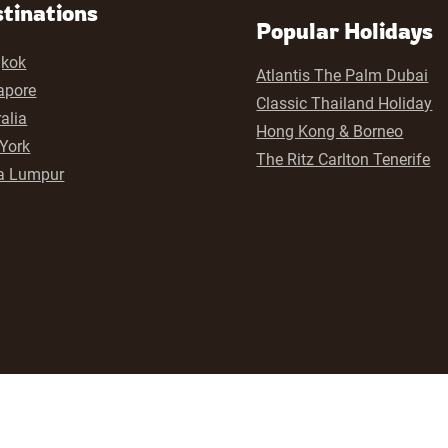
tinations
Popular Holidays
kok
Atlantis The Palm Dubai
apore
Classic Thailand Holiday
alia
Hong Kong & Borneo
York
The Ritz Carlton Tenerife
a Lumpur