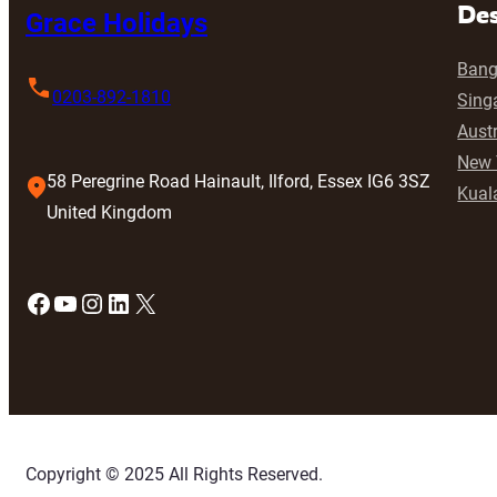
Des
Grace Holidays
Bang
0203-892-1810
Sing
Austr
New 
58 Peregrine Road Hainault, Ilford, Essex IG6 3SZ
Kual
United Kingdom
Facebook
YouTube
Instagram
LinkedIn
X
Copyright © 2025 All Rights Reserved.