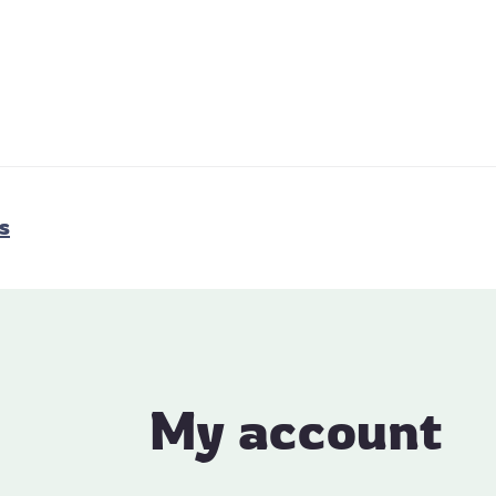
s
My account