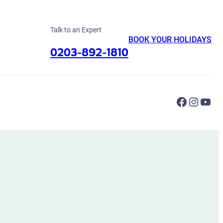
Talk to an Expert
BOOK YOUR HOLIDAYS
0203-892-1810
Faceboo
Instag
You